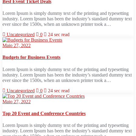
Best Event Ticket Deals
Lorem Ipsum is simply dummy text of the printing and typesetting
industry. Lorem Ipsum has been the industry’s standard dummy text
ever since the 1500s, when an unknown printer took a…
Uncategorized
0
24 sec read
Maio 27, 2022
Budgets for Business Events
Lorem Ipsum is simply dummy text of the printing and typesetting
industry. Lorem Ipsum has been the industry’s standard dummy text
ever since the 1500s, when an unknown printer took a…
Uncategorized
0
24 sec read
Maio 27, 2022
Top 20 Event and Conference Countries
Lorem Ipsum is simply dummy text of the printing and typesetting
industry. Lorem Ipsum has been the industry’s standard dummy text