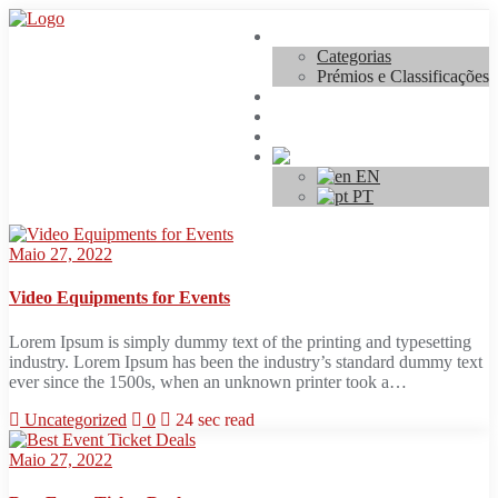
Skip
Concurso
to
Categorias
content
Prémios e Classificações
Regulamento
Inscrições
Contacto
PT
EN
PT
Maio 27, 2022
Video Equipments for Events
Lorem Ipsum is simply dummy text of the printing and typesetting
industry. Lorem Ipsum has been the industry’s standard dummy text
ever since the 1500s, when an unknown printer took a…
Uncategorized
0
24 sec read
Maio 27, 2022